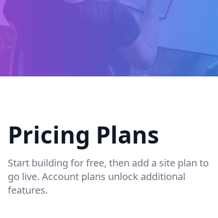
Pricing Plans
Start building for free, then add a site plan to
go live. Account plans unlock additional
features.