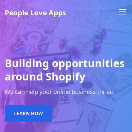
People Love Apps
Building opportunities
around Shopify
We can help your online business thrive.
LEARN HOW