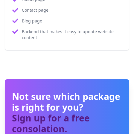
Contact page
Blog page
Backend that makes it easy to update website
content
Not sure which package
is right for you?
Sign up for a free
consolation.