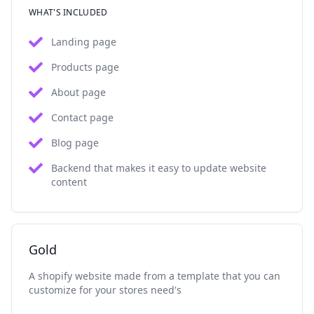
WHAT'S INCLUDED
Landing page
Products page
About page
Contact page
Blog page
Backend that makes it easy to update website
content
Gold
A shopify website made from a template that you can
customize for your stores need's