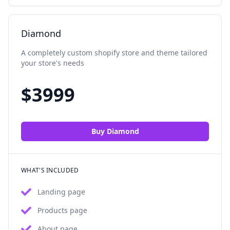
Diamond
A completely custom shopify store and theme tailored
your store's needs
$
3999
Buy
Diamond
WHAT'S INCLUDED
Landing page
Products page
About page