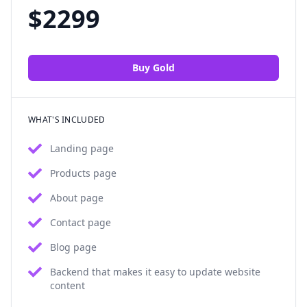
$
2299
Buy
Gold
WHAT'S INCLUDED
Landing page
Products page
About page
Contact page
Blog page
Backend that makes it easy to update website
content