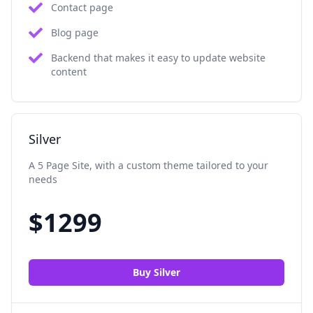
Contact page
Blog page
Backend that makes it easy to update website
content
Silver
A 5 Page Site, with a custom theme tailored to your
needs
$
1299
Buy
Silver