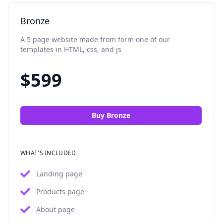
Bronze
A 5 page website made from form one of our
templates in HTML, css, and js
$
599
Buy
Bronze
WHAT'S INCLUDED
Landing page
Products page
About page